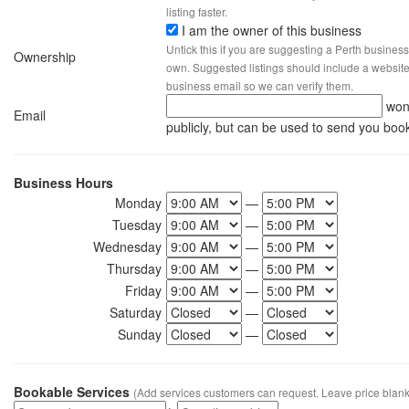
listing faster.
I am the owner of this business
Untick this if you are suggesting a Perth business
Ownership
own. Suggested listings should include a website, 
business email so we can verify them.
won
Email
publicly, but can be used to send you boo
Business Hours
Monday
—
Tuesday
—
Wednesday
—
Thursday
—
Friday
—
Saturday
—
Sunday
—
Bookable Services
(Add services customers can request. Leave price blank 