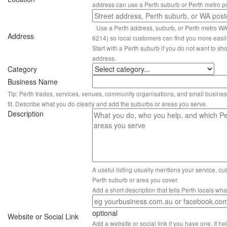
address can use a Perth suburb or Perth metro p
Use a Perth address, suburb, or Perth metro W
Address
6214) so local customers can find you more easil
Start with a Perth suburb if you do not want to sho
address.
Category
Business Name
Tip: Perth trades, services, venues, community organisations, and small busines
fit. Describe what you do clearly and add the suburbs or areas you serve.
Description
A useful listing usually mentions your service, c
Perth suburb or area you cover.
Add a short description that tells Perth locals wh
optional
Website or Social Link
Add a website or social link if you have one. It hel