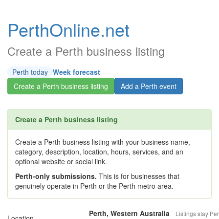
PerthOnline.net
Create a Perth business listing
Perth today
Week forecast
Create a Perth business listing
Add a Perth event
Create a Perth business listing
Create a Perth business listing with your business name,
category, description, location, hours, services, and an
optional website or social link.
Perth-only submissions.
This is for businesses that
genuinely operate in Perth or the Perth metro area.
Perth, Western Australia
Listings stay Per
Location