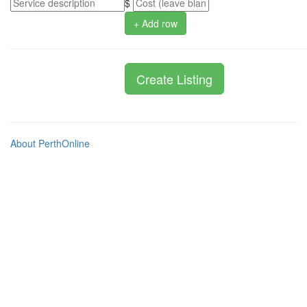
$
+ Add row
About PerthOnline