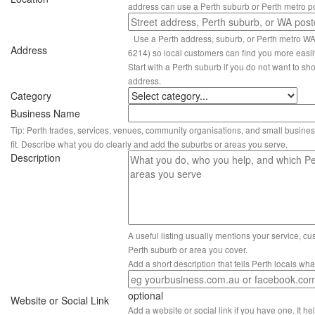
address can use a Perth suburb or Perth metro p
Use a Perth address, suburb, or Perth metro W
Address
6214) so local customers can find you more easil
Start with a Perth suburb if you do not want to sho
address.
Category
Business Name
Tip: Perth trades, services, venues, community organisations, and small busines
fit. Describe what you do clearly and add the suburbs or areas you serve.
Description
A useful listing usually mentions your service, c
Perth suburb or area you cover.
Add a short description that tells Perth locals wh
optional
Website or Social Link
Add a website or social link if you have one. It hel