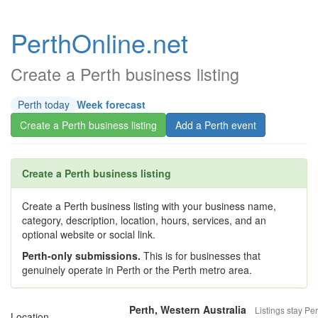
PerthOnline.net
Create a Perth business listing
Perth today
Week forecast
Create a Perth business listing
Add a Perth event
Create a Perth business listing
Create a Perth business listing with your business name,
category, description, location, hours, services, and an
optional website or social link.
Perth-only submissions.
This is for businesses that
genuinely operate in Perth or the Perth metro area.
Perth, Western Australia
Listings stay Per
Location