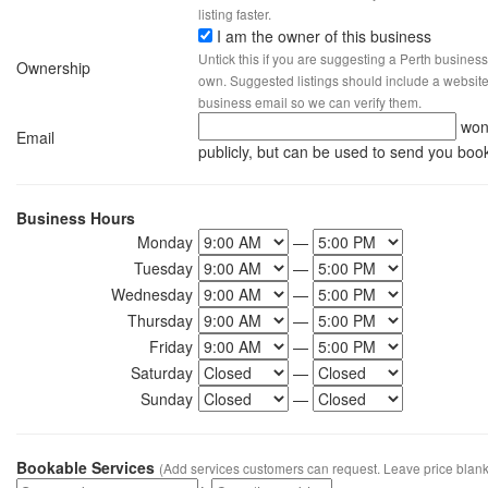
listing faster.
I am the owner of this business
Untick this if you are suggesting a Perth business
Ownership
own. Suggested listings should include a website, 
business email so we can verify them.
won
Email
publicly, but can be used to send you boo
Business Hours
Monday
—
Tuesday
—
Wednesday
—
Thursday
—
Friday
—
Saturday
—
Sunday
—
Bookable Services
(Add services customers can request. Leave price blank 