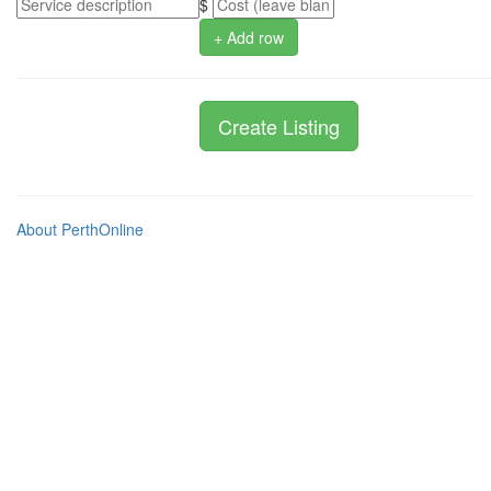
$
+ Add row
About PerthOnline