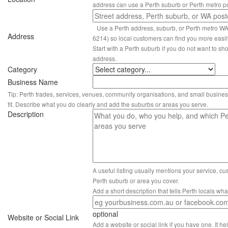
address can use a Perth suburb or Perth metro p
Use a Perth address, suburb, or Perth metro W
Address
6214) so local customers can find you more easil
Start with a Perth suburb if you do not want to sho
address.
Category
Business Name
Tip: Perth trades, services, venues, community organisations, and small busines
fit. Describe what you do clearly and add the suburbs or areas you serve.
Description
A useful listing usually mentions your service, c
Perth suburb or area you cover.
Add a short description that tells Perth locals wh
optional
Website or Social Link
Add a website or social link if you have one. It hel