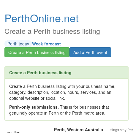
PerthOnline.net
Create a Perth business listing
Perth today
Week forecast
Create a Perth business listing
Add a Perth event
Create a Perth business listing
Create a Perth business listing with your business name,
category, description, location, hours, services, and an
optional website or social link.
Perth-only submissions.
This is for businesses that
genuinely operate in Perth or the Perth metro area.
Perth, Western Australia
Listings stay Per
Location