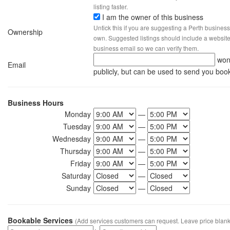
listing faster.
I am the owner of this business
Untick this if you are suggesting a Perth business
Ownership
own. Suggested listings should include a website, 
business email so we can verify them.
won
Email
publicly, but can be used to send you boo
Business Hours
Monday
—
Tuesday
—
Wednesday
—
Thursday
—
Friday
—
Saturday
—
Sunday
—
Bookable Services
(Add services customers can request. Leave price blank 