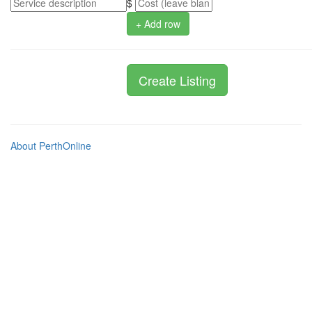
$
+ Add row
About PerthOnline