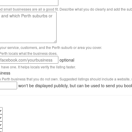
nd small businesses are all a good fit. Describe what you do clearly and add the su
 your service, customers, and the Perth suburb or area you cover.
s Perth locals what the business does.
optional
have one. It helps locals verify the listing faster.
siness
 a Perth business that you do not own. Suggested listings should include a website, 
won't be displayed publicly, but can be used to send you boo