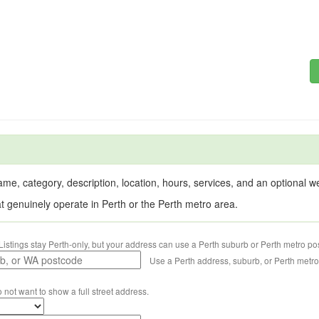
me, category, description, location, hours, services, and an optional web
at genuinely operate in Perth or the Perth metro area.
Listings stay Perth-only, but your address can use a Perth suburb or Perth metro po
Use a Perth address, suburb, or Perth metr
o not want to show a full street address.