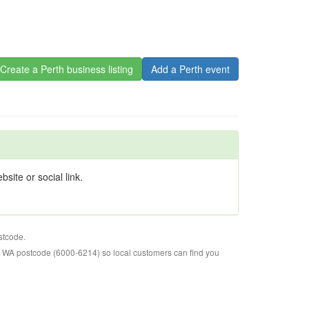
Create a Perth business listing
Add a Perth event
site or social link.
stcode.
o WA postcode (6000-6214) so local customers can find you