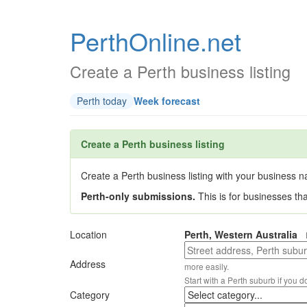
PerthOnline.net
Create a Perth business listing
Perth today
Week forecast
Create a Perth business listing
Create a Perth business listing with your business na
Perth-only submissions.
This is for businesses th
Location
Perth, Western Australia
Address
more easily.
Start with a Perth suburb if you d
Category