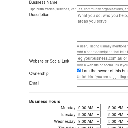
Business Name
Tip: Perth trades, services, venues, community organisations, a
Description
A useful listing usually mentions
Add a short description that tell
Website or Social Link
Add a website or social link if you 
I am the owner of this bu
Ownership
Untick this if you are suggesting
Email
Business Hours
Monday
—
Tuesday
—
Wednesday
—