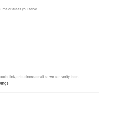
burbs or areas you serve.
social link, or business email so we can verify them.
kings