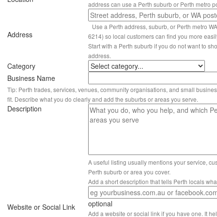
address can use a Perth suburb or Perth metro p
Use a Perth address, suburb, or Perth metro W
Address
6214) so local customers can find you more easil
Start with a Perth suburb if you do not want to sho
address.
Category
Business Name
Tip: Perth trades, services, venues, community organisations, and small busines
fit. Describe what you do clearly and add the suburbs or areas you serve.
Description
A useful listing usually mentions your service, c
Perth suburb or area you cover.
Add a short description that tells Perth locals wh
optional
Website or Social Link
Add a website or social link if you have one. It hel