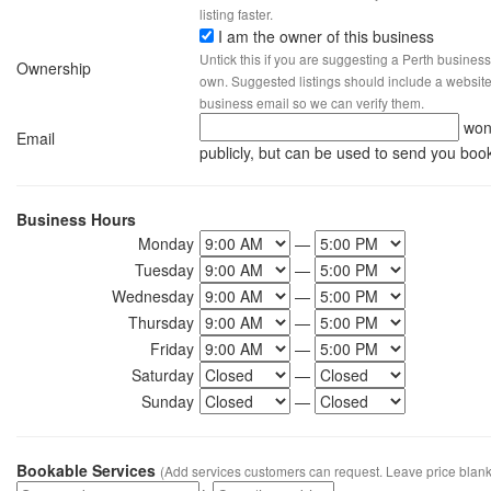
listing faster.
I am the owner of this business
Untick this if you are suggesting a Perth business
Ownership
own. Suggested listings should include a website, 
business email so we can verify them.
won
Email
publicly, but can be used to send you boo
Business Hours
Monday
—
Tuesday
—
Wednesday
—
Thursday
—
Friday
—
Saturday
—
Sunday
—
Bookable Services
(Add services customers can request. Leave price blank 