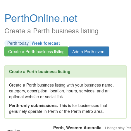
PerthOnline.net
Create a Perth business listing
Perth today
Week forecast
Create a Perth business listing
Add a Perth event
Create a Perth business listing
Create a Perth business listing with your business name,
category, description, location, hours, services, and an
optional website or social link.
Perth-only submissions.
This is for businesses that
genuinely operate in Perth or the Perth metro area.
Perth, Western Australia
Listings stay Per
Location