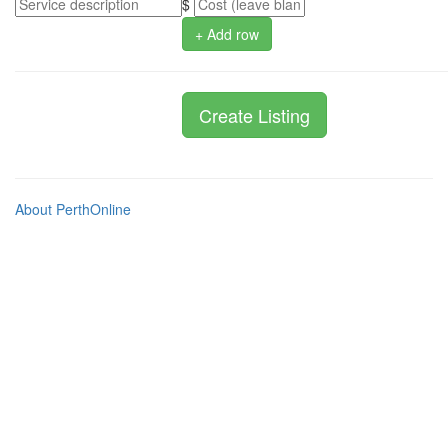
$
+ Add row
About PerthOnline