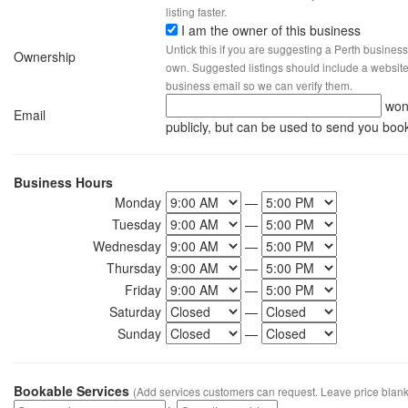
listing faster.
I am the owner of this business
Untick this if you are suggesting a Perth business
Ownership
own. Suggested listings should include a website, 
business email so we can verify them.
won
Email
publicly, but can be used to send you boo
Business Hours
Monday
—
Tuesday
—
Wednesday
—
Thursday
—
Friday
—
Saturday
—
Sunday
—
Bookable Services
(Add services customers can request. Leave price blank 