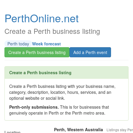
PerthOnline.net
Create a Perth business listing
Perth today
Week forecast
Create a Perth business listing
Add a Perth event
Create a Perth business listing
Create a Perth business listing with your business name,
category, description, location, hours, services, and an
optional website or social link.
Perth-only submissions.
This is for businesses that
genuinely operate in Perth or the Perth metro area.
Perth, Western Australia
Listings stay Per
Location