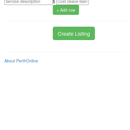
$
+ Add row
About PerthOnline