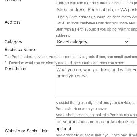
address can use a Perth suburb or Perth metro p
Use a Perth address, suburb, or Perth metro W
Address
6214) so local customers can find you more easil
Start with a Perth suburb if you do not want to sho
address.
Category
Business Name
Tip: Perth trades, services, venues, community organisations, and small busines
fit. Describe what you do clearly and add the suburbs or areas you serve.
Description
A useful listing usually mentions your service, c
Perth suburb or area you cover.
Add a short description that tells Perth locals wh
optional
Website or Social Link
Add a website or social link if you have one. It hel