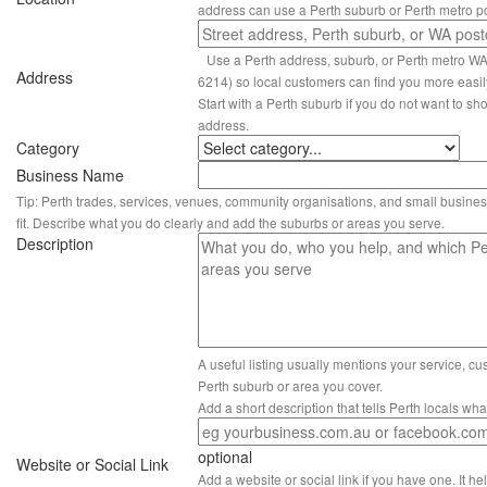
address can use a Perth suburb or Perth metro p
Use a Perth address, suburb, or Perth metro W
Address
6214) so local customers can find you more easil
Start with a Perth suburb if you do not want to sho
address.
Category
Business Name
Tip: Perth trades, services, venues, community organisations, and small busines
fit. Describe what you do clearly and add the suburbs or areas you serve.
Description
A useful listing usually mentions your service, c
Perth suburb or area you cover.
Add a short description that tells Perth locals wh
optional
Website or Social Link
Add a website or social link if you have one. It hel