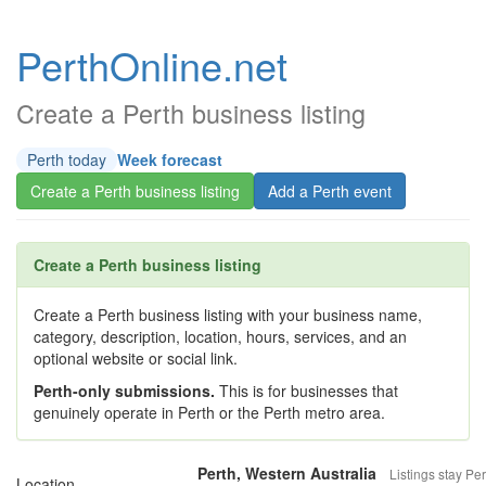
PerthOnline.net
Create a Perth business listing
Perth today
Week forecast
Create a Perth business listing
Add a Perth event
Create a Perth business listing
Create a Perth business listing with your business name,
category, description, location, hours, services, and an
optional website or social link.
Perth-only submissions.
This is for businesses that
genuinely operate in Perth or the Perth metro area.
Perth, Western Australia
Listings stay Per
Location