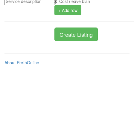
$
+ Add row
About PerthOnline