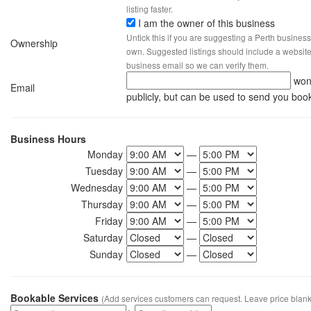
listing faster.
I am the owner of this business
Untick this if you are suggesting a Perth business
Ownership
own. Suggested listings should include a website, 
business email so we can verify them.
won
Email
publicly, but can be used to send you boo
Business Hours
Monday
—
Tuesday
—
Wednesday
—
Thursday
—
Friday
—
Saturday
—
Sunday
—
Bookable Services
(Add services customers can request. Leave price blank 