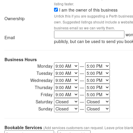
listing faster.
I am the owner of this business
Untick this if you are suggesting a Perth business
Ownership
own. Suggested listings should include a website, 
business email so we can verify them.
won
Email
publicly, but can be used to send you boo
Business Hours
Monday
—
Tuesday
—
Wednesday
—
Thursday
—
Friday
—
Saturday
—
Sunday
—
Bookable Services
(Add services customers can request. Leave price blank 