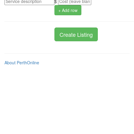
$
+ Add row
About PerthOnline