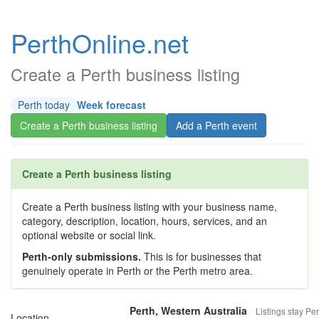
PerthOnline.net
Create a Perth business listing
Perth today
Week forecast
Create a Perth business listing
Add a Perth event
Create a Perth business listing
Create a Perth business listing with your business name,
category, description, location, hours, services, and an
optional website or social link.
Perth-only submissions.
This is for businesses that
genuinely operate in Perth or the Perth metro area.
Perth, Western Australia
Listings stay Per
Location