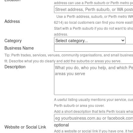
address can use a Perth suburb or Perth metro p
Use a Perth address, suburb, or Perth metro W
Address
6214) so local customers can find you more easil
Start with a Perth suburb if you do not want to sho
address.
Category
Business Name
Tip: Perth trades, services, venues, community organisations, and small busines
fit. Describe what you do clearly and add the suburbs or areas you serve.
Description
A useful listing usually mentions your service, c
Perth suburb or area you cover.
Add a short description that tells Perth locals wh
optional
Website or Social Link
Add a website or social link if you have one. It hel