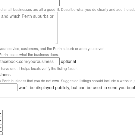
nd small businesses are all a good fit. Describe what you do clearly and add the su
 your service, customers, and the Perth suburb or area you cover.
s Perth locals what the business does.
optional
have one. It helps locals verify the listing faster.
siness
 a Perth business that you do not own. Suggested listings should include a website, 
won't be displayed publicly, but can be used to send you boo