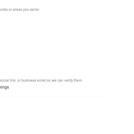
burbs or areas you serve.
social link, or business email so we can verify them.
kings