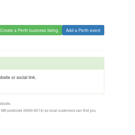
Create a Perth business listing
Add a Perth event
site or social link.
stcode.
o WA postcode (6000-6214) so local customers can find you