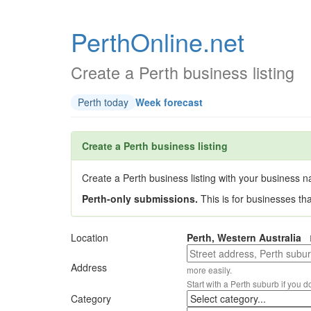
PerthOnline.net
Create a Perth business listing
Perth today
Week forecast
Create a Perth business listing
Create a Perth business listing with your business na
Perth-only submissions.
This is for businesses th
Location
Perth, Western Australia
Address
more easily.
Start with a Perth suburb if you d
Category