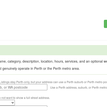
me, category, description, location, hours, services, and an optional web
at genuinely operate in Perth or the Perth metro area.
Listings stay Perth-only, but your address can use a Perth suburb or Perth metro po
Use a Perth address, suburb, or Perth metr
o not want to show a full street address.