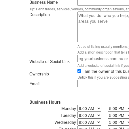
Business Name
Tip: Perth trades, services, venues, community organisations, a
Description
A useful listing usually mentions
Add a short description that tell
Website or Social Link
Add a website or social link if you 
I am the owner of this bu
Ownership
Untick this if you are suggesting
Email
Business Hours
Monday
—
Tuesday
—
Wednesday
—