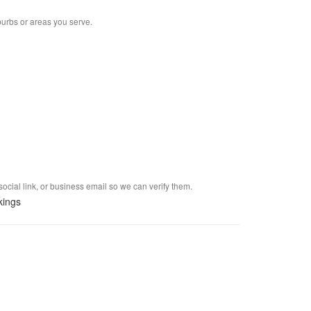
burbs or areas you serve.
social link, or business email so we can verify them.
kings