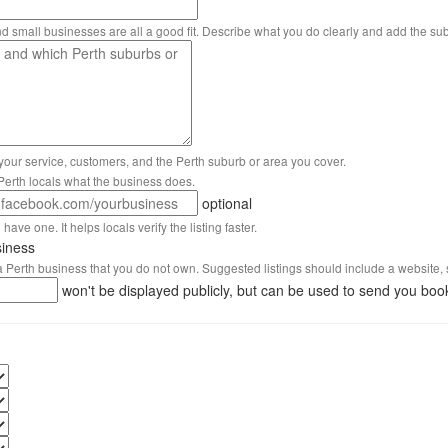
nd small businesses are all a good fit. Describe what you do clearly and add the su
 your service, customers, and the Perth suburb or area you cover.
s Perth locals what the business does.
optional
have one. It helps locals verify the listing faster.
siness
 a Perth business that you do not own. Suggested listings should include a website, 
won't be displayed publicly, but can be used to send you boo