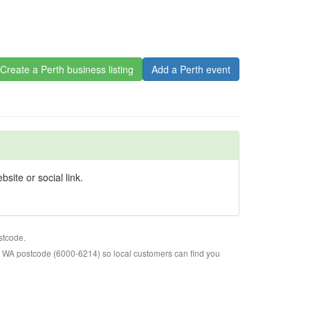
Create a Perth business listing
Add a Perth event
site or social link.
stcode.
o WA postcode (6000-6214) so local customers can find you