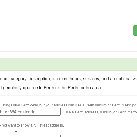
me, category, description, location, hours, services, and an optional web
at genuinely operate in Perth or the Perth metro area.
Listings stay Perth-only, but your address can use a Perth suburb or Perth metro po
Use a Perth address, suburb, or Perth metr
o not want to show a full street address.