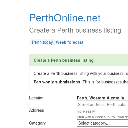
PerthOnline.net
Create a Perth business listing
Perth today
Week forecast
Create a Perth business listing
Create a Perth business listing with your business na
Perth-only submissions.
This is for businesses th
Location
Perth, Western Australia
Address
more easily.
Start with a Perth suburb if you d
Category