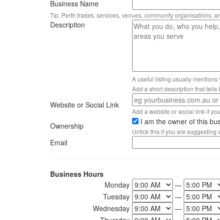
Business Name
Tip: Perth trades, services, venues, community organisations, a
Description
A useful listing usually mentions
Add a short description that tell
Website or Social Link
Add a website or social link if you 
I am the owner of this bu
Ownership
Untick this if you are suggesting
Email
Business Hours
Monday
—
Tuesday
—
Wednesday
—