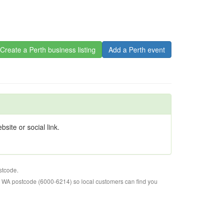
Create a Perth business listing
Add a Perth event
site or social link.
stcode.
o WA postcode (6000-6214) so local customers can find you