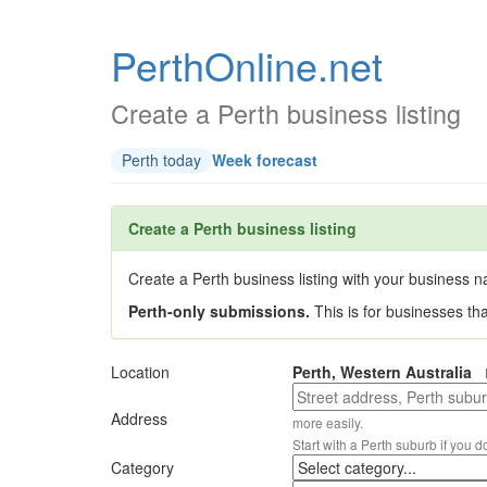
PerthOnline.net
Create a Perth business listing
Perth today
Week forecast
Create a Perth business listing
Create a Perth business listing with your business na
Perth-only submissions.
This is for businesses th
Location
Perth, Western Australia
Address
more easily.
Start with a Perth suburb if you d
Category