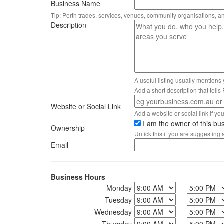
Business Name
Tip: Perth trades, services, venues, community organisations, a
Description
A useful listing usually mentions
Add a short description that tell
Website or Social Link
Add a website or social link if you 
I am the owner of this bu
Ownership
Untick this if you are suggesting
Email
Business Hours
Monday
—
Tuesday
—
Wednesday
—