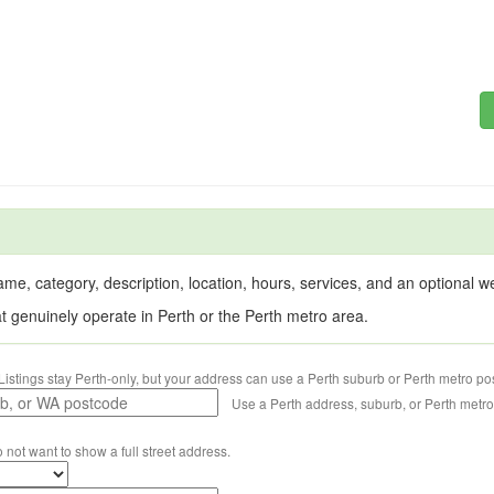
me, category, description, location, hours, services, and an optional web
at genuinely operate in Perth or the Perth metro area.
Listings stay Perth-only, but your address can use a Perth suburb or Perth metro po
Use a Perth address, suburb, or Perth metr
o not want to show a full street address.