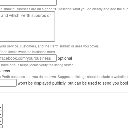
nd small businesses are all a good fit. Describe what you do clearly and add the su
 your service, customers, and the Perth suburb or area you cover.
s Perth locals what the business does.
optional
have one. It helps locals verify the listing faster.
siness
 a Perth business that you do not own. Suggested listings should include a website, 
won't be displayed publicly, but can be used to send you boo