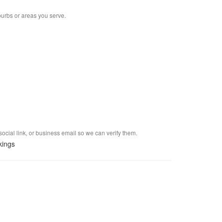
burbs or areas you serve.
social link, or business email so we can verify them.
kings