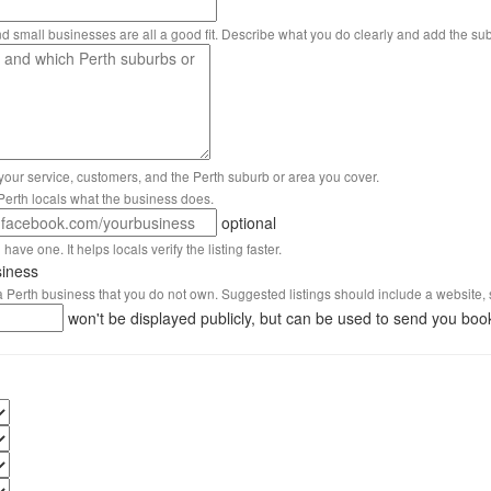
nd small businesses are all a good fit. Describe what you do clearly and add the su
 your service, customers, and the Perth suburb or area you cover.
s Perth locals what the business does.
optional
have one. It helps locals verify the listing faster.
siness
 a Perth business that you do not own. Suggested listings should include a website, 
won't be displayed publicly, but can be used to send you boo