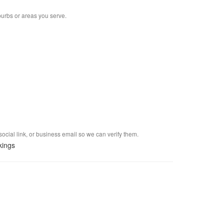
burbs or areas you serve.
social link, or business email so we can verify them.
kings