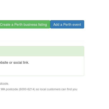
Create a Perth business listing
Add a Perth event
site or social link.
stcode.
o WA postcode (6000-6214) so local customers can find you