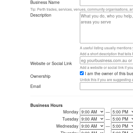
Business Name
Tip: Perth trades, services, venues, community organisations, a
Description
A useful listing usually mentions
Add a short description that tell
Website or Social Link
Add a website or social link if you 
I am the owner of this bu
Ownership
Untick this if you are suggesting
Email
Business Hours
Monday
—
Tuesday
—
Wednesday
—