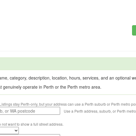
me, category, description, location, hours, services, and an optional web
at genuinely operate in Perth or the Perth metro area.
Listings stay Perth-only, but your address can use a Perth suburb or Perth metro po
Use a Perth address, suburb, or Perth metr
o not want to show a full street address.