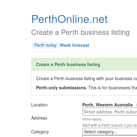
PerthOnline.net
Create a Perth business listing
Perth today
Week forecast
Create a Perth business listing
Create a Perth business listing with your business na
Perth-only submissions.
This is for businesses th
Location
Perth, Western Australia
Address
more easily.
Start with a Perth suburb if you d
Category