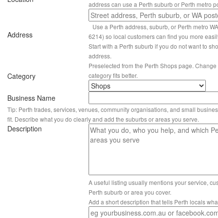
address can use a Perth suburb or Perth metro p
Use a Perth address, suburb, or Perth metro W
Address
6214) so local customers can find you more easil
Start with a Perth suburb if you do not want to sho
address.
Preselected from the Perth Shops page. Change it
Category
category fits better.
Business Name
Tip: Perth trades, services, venues, community organisations, and small busines
fit. Describe what you do clearly and add the suburbs or areas you serve.
Description
A useful listing usually mentions your service, c
Perth suburb or area you cover.
Add a short description that tells Perth locals wh