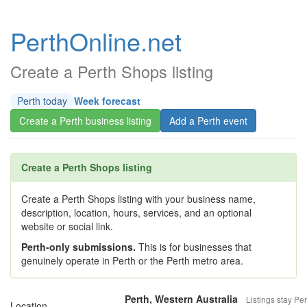
PerthOnline.net
Create a Perth Shops listing
Perth today
Week forecast
Create a Perth business listing
Add a Perth event
Create a Perth Shops listing
Create a Perth Shops listing with your business name,
description, location, hours, services, and an optional
website or social link.
Perth-only submissions.
This is for businesses that
genuinely operate in Perth or the Perth metro area.
Perth, Western Australia
Listings stay Per
Location