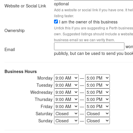
optional
Website or Social Link
Add a website or social link if you have one. It hel
listing faster.
I am the owner of this business
Untick this if you are suggesting a Perth business
Ownership
own. Suggested listings should include a website, 
business email so we can verify them.
won
Email
publicly, but can be used to send you boo
Business Hours
Monday
—
Tuesday
—
Wednesday
—
Thursday
—
Friday
—
Saturday
—
Sunday
—