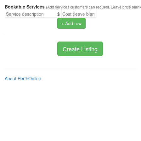
Bookable Services
(Add services customers can request. Leave price blank 
$
+ Add row
About PerthOnline