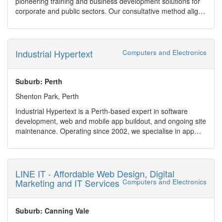
pioneering training and business development solutions for
Facebook
corporate and public sectors. Our consultative method aligns
One stop shop for electrical, CCTV, alarms and split system
top-tier industry standards with clients' strategic objectives,
air conditioning
fostering effective skills development.
Industrial Hypertext
Computers and Electronics
Suburb: Perth
Shenton Park, Perth
Industrial Hypertext is a Perth-based expert in software
development, web and mobile app buildout, and ongoing site
maintenance. Operating since 2002, we specialise in app
and website management, AI-accelerated development, and
robust WordPress solutions. Whether you need legacy
software modernization (e.g., ASP.NET, TypeScript), Excel
spreadsheets transformed into full web applications, or rapid
LINE IT - Affordable Web Design, Digital
prototypes built with tools like Codex and Firebase Studio,
Marketing and IT Services
Computers and Electronics
we?ve got you covered.
We serve clients across healthcare, finance, mining,
education and government sectors, offering scalable
Suburb: Canning Vale
services including: