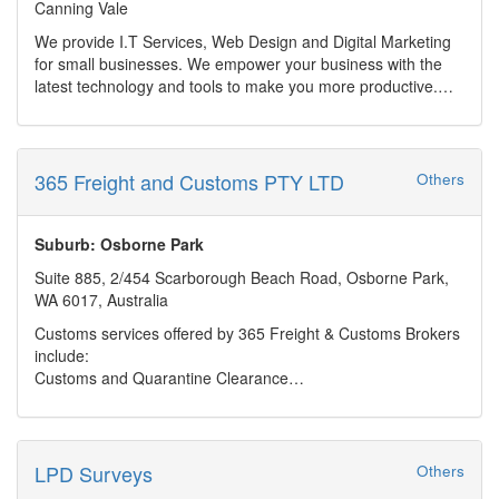
Canning Vale
Ongoing maintenance & support (bug fixes, feature
development, security updates)
We provide I.T Services, Web Design and Digital Marketing
AI-powered rapid app creation and prototyping
for small businesses. We empower your business with the
Custom WordPress websites, plugin development,
latest technology and tools to make you more productive.
WooCommerce integration, and site recovery
Provide a online presence in this fast growing digital world.
Cloud and database development (Azure, AWS, SQL Server,
Our web design are beautiful and affordable. Combined with
PostgreSQL, Access)
digital marketing strategy and ongoing support, we make
CRMs, integrations (MYOB, Salesforce, Xero), performance
sure you stand out above your competitors.
365 Freight and Customs PTY LTD
Others
and SEO optimisation
Home/Personal customers are also able to utilise our IT
With flexible, hourly-based support and a streamlined
services for repairs and to enable their life with the latest
approach to AI integration, Industrial Hypertext offers high-
technology.
Suburb: Osborne Park
value, efficient digital solutions tailored to industry-specific
Suite 885, 2/454 Scarborough Beach Road, Osborne Park,
needs.
WA 6017, Australia
Customs services offered by 365 Freight & Customs Brokers
include:
Customs and Quarantine Clearance
Quarantine procedures, laws & legislation
Landed Costing
LPD Surveys
Others