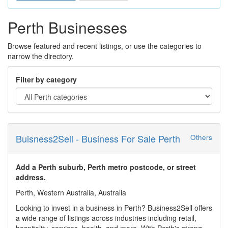
Perth Businesses
Browse featured and recent listings, or use the categories to
narrow the directory.
Filter by category
Buisness2Sell - Business For Sale Perth
Others
Add a Perth suburb, Perth metro postcode, or street
address.
Perth, Western Australia, Australia
Looking to invest in a business in Perth? Business2Sell offers
a wide range of listings across industries including retail,
hospitality, services, health, and more. With Perth's strong