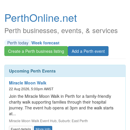
PerthOnline.net
Perth businesses, events, & services
Perth today
Week forecast
Create a Perth business listing
Add a Perth event
Upcoming Perth Events
Miracle Moon Walk
22 Aug 2026, 5:00pm AWST
Join the Miracle Moon Walk in Perth for a family-friendly
charity walk supporting families through their hospital
journey. The event hub opens at 3pm and the walk starts
at...
Miracle Moon Walk Event Hub, Suburb: East Perth
Event details
More info