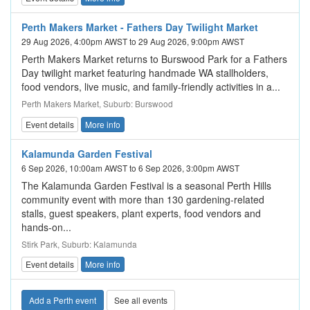
Perth Makers Market - Fathers Day Twilight Market
29 Aug 2026, 4:00pm AWST to 29 Aug 2026, 9:00pm AWST
Perth Makers Market returns to Burswood Park for a Fathers
Day twilight market featuring handmade WA stallholders,
food vendors, live music, and family-friendly activities in a...
Perth Makers Market, Suburb: Burswood
Event details
More info
Kalamunda Garden Festival
6 Sep 2026, 10:00am AWST to 6 Sep 2026, 3:00pm AWST
The Kalamunda Garden Festival is a seasonal Perth Hills
community event with more than 130 gardening-related
stalls, guest speakers, plant experts, food vendors and
hands-on...
Stirk Park, Suburb: Kalamunda
Event details
More info
Add a Perth event
See all events