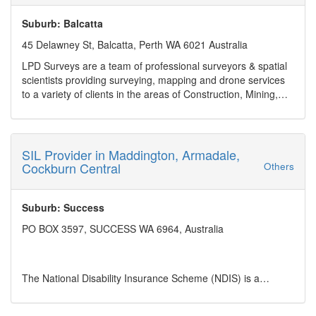
Tariff Advices and Concessions
Suburb: Balcatta
Duty Drawbacks & Refunds
45 Delawney St, Balcatta, Perth WA 6021 Australia
Tariff Consultancy & Audits
LPD Surveys are a team of professional surveyors & spatial
scientists providing surveying, mapping and drone services
Commerce, Acts & Regulations
to a variety of clients in the areas of Construction, Mining,
and Land Development across Western Australia.
Restricted & prohibited import regulations
Services: Residential, Rural & Commercial, Land
Development, Engineering & Construction, UAV Aerial
Temporary Imports
Surveys, Subdivision Feasibility Report
SIL Provider in Maddington, Armadale,
Business hours: Monday - Friday 8am to 5pm, Sat and
Cockburn Central
Others
Carnets
Sunday closed
Payment Method: Electronic Bank Transfer
Address: 45 Delawney St, Balcatta, Perth WA 6021 Australia
Suburb: Success
Phone no: (08) 6245 7554
PO BOX 3597, SUCCESS WA 6964, Australia
Business mail:
admin@lpdsurveys.com.au
Year Established: 2017
Service Area: WA
The National Disability Insurance Scheme (NDIS) is a
significant social reform in Australia aimed at providing
support and services to people with permanent and