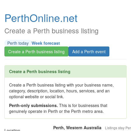
PerthOnline.net
Create a Perth business listing
Perth today
Week forecast
Create a Perth business listing
Add a Perth event
Create a Perth business listing
Create a Perth business listing with your business name,
category, description, location, hours, services, and an
optional website or social link.
Perth-only submissions.
This is for businesses that
genuinely operate in Perth or the Perth metro area.
Perth, Western Australia
Listings stay Per
Location