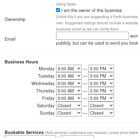
listing faster.
I am the owner of this business
Untick this if you are suggesting a Perth business
Ownership
own. Suggested listings should include a website, 
business email so we can verify them.
won
Email
publicly, but can be used to send you boo
Business Hours
Monday
—
Tuesday
—
Wednesday
—
Thursday
—
Friday
—
Saturday
—
Sunday
—
Bookable Services
(Add services customers can request. Leave price blank 