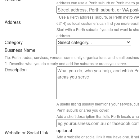
address can use a Perth suburb or Perth metro p
Use a Perth address, suburb, or Perth metro W
Address
6214) so local customers can find you more easil
Start with a Perth suburb if you do not want to sho
address.
Category
Business Name
Tip: Perth trades, services, venues, community organisations, and small busines
fit. Describe what you do clearly and add the suburbs or areas you serve.
Description
A useful listing usually mentions your service, c
Perth suburb or area you cover.
Add a short description that tells Perth locals wh
optional
Website or Social Link
Add a website or social link if you have one. It hel