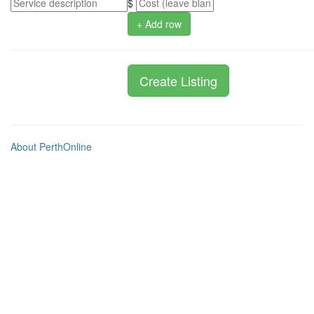
$
+ Add row
About PerthOnline