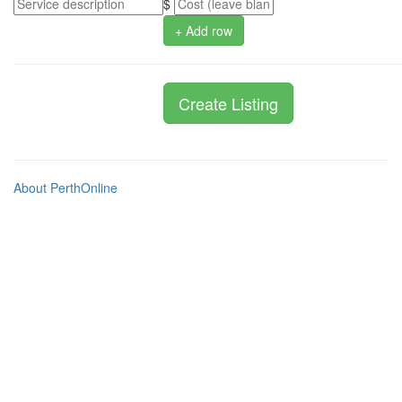
$
+ Add row
About PerthOnline