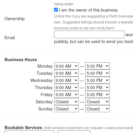
listing faster.
I am the owner of this business
Untick this if you are suggesting a Perth business
Ownership
own. Suggested listings should include a website, 
business email so we can verify them.
won
Email
publicly, but can be used to send you boo
Business Hours
Monday
—
Tuesday
—
Wednesday
—
Thursday
—
Friday
—
Saturday
—
Sunday
—
Bookable Services
(Add services customers can request. Leave price blank 