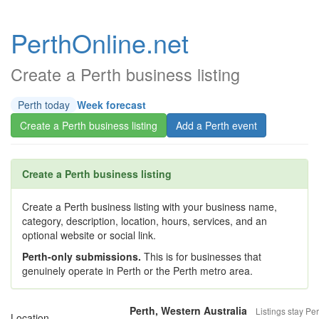
PerthOnline.net
Create a Perth business listing
Perth today
Week forecast
Create a Perth business listing
Add a Perth event
Create a Perth business listing
Create a Perth business listing with your business name,
category, description, location, hours, services, and an
optional website or social link.
Perth-only submissions.
This is for businesses that
genuinely operate in Perth or the Perth metro area.
Perth, Western Australia
Listings stay Per
Location