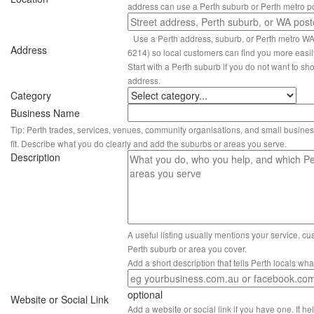
address can use a Perth suburb or Perth metro p
Use a Perth address, suburb, or Perth metro W
Address
6214) so local customers can find you more easil
Start with a Perth suburb if you do not want to sho
address.
Category
Business Name
Tip: Perth trades, services, venues, community organisations, and small busines
fit. Describe what you do clearly and add the suburbs or areas you serve.
Description
A useful listing usually mentions your service, c
Perth suburb or area you cover.
Add a short description that tells Perth locals wh
optional
Website or Social Link
Add a website or social link if you have one. It hel