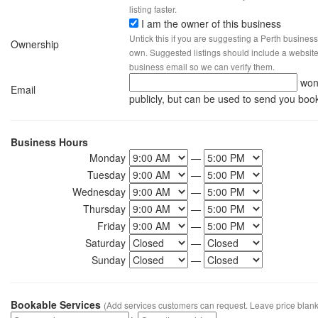
listing faster.
I am the owner of this business
Untick this if you are suggesting a Perth business
Ownership
own. Suggested listings should include a website, 
business email so we can verify them.
won
Email
publicly, but can be used to send you boo
Business Hours
Monday
—
Tuesday
—
Wednesday
—
Thursday
—
Friday
—
Saturday
—
Sunday
—
Bookable Services
(Add services customers can request. Leave price blank 