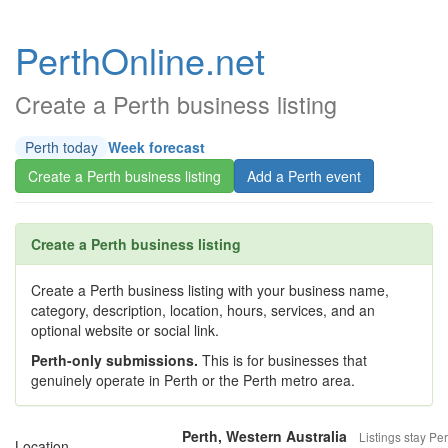
PerthOnline.net
Create a Perth business listing
Perth today
Week forecast
Create a Perth business listing
Add a Perth event
Create a Perth business listing
Create a Perth business listing with your business name,
category, description, location, hours, services, and an
optional website or social link.
Perth-only submissions.
This is for businesses that
genuinely operate in Perth or the Perth metro area.
Perth, Western Australia
Listings stay Per
Location