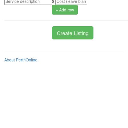
$
+ Add row
About PerthOnline