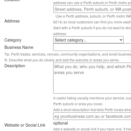
address can use a Perth suburb or Perth metro p
Use a Perth address, suburb, or Perth metro W
Address
6214) so local customers can find you more easil
Start with a Perth suburb if you do not want to sho
address.
Category
Business Name
Tip: Perth trades, services, venues, community organisations, and small busines
fit. Describe what you do clearly and add the suburbs or areas you serve.
Description
A useful listing usually mentions your service, c
Perth suburb or area you cover.
Add a short description that tells Perth locals wh
optional
Website or Social Link
Add a website or social link if you have one. It hel