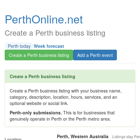
PerthOnline.net
Create a Perth business listing
Perth today
Week forecast
Create a Perth business listing
Add a Perth event
Create a Perth business listing
Create a Perth business listing with your business name,
category, description, location, hours, services, and an
optional website or social link.
Perth-only submissions.
This is for businesses that
genuinely operate in Perth or the Perth metro area.
Perth, Western Australia
Listings stay Per
Location