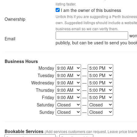
listing faster.
I am the owner of this business
Untick this if you are suggesting a Perth business
Ownership
own. Suggested listings should include a website, 
business email so we can verify them.
won
Email
publicly, but can be used to send you boo
Business Hours
Monday
—
Tuesday
—
Wednesday
—
Thursday
—
Friday
—
Saturday
—
Sunday
—
Bookable Services
(Add services customers can request. Leave price blank 