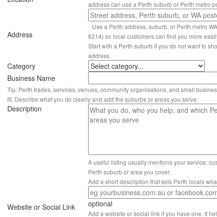
address can use a Perth suburb or Perth metro p
Use a Perth address, suburb, or Perth metro W
Address
6214) so local customers can find you more easil
Start with a Perth suburb if you do not want to sho
address.
Category
Business Name
Tip: Perth trades, services, venues, community organisations, and small busines
fit. Describe what you do clearly and add the suburbs or areas you serve.
Description
A useful listing usually mentions your service, c
Perth suburb or area you cover.
Add a short description that tells Perth locals wh
optional
Website or Social Link
Add a website or social link if you have one. It hel