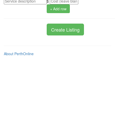
$
+ Add row
About PerthOnline