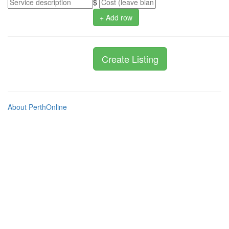
$
+ Add row
About PerthOnline