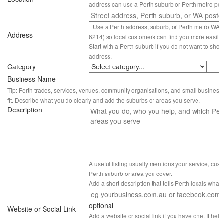
address can use a Perth suburb or Perth metro p
Use a Perth address, suburb, or Perth metro W
Address
6214) so local customers can find you more easil
Start with a Perth suburb if you do not want to sho
address.
Category
Business Name
Tip: Perth trades, services, venues, community organisations, and small busines
fit. Describe what you do clearly and add the suburbs or areas you serve.
Description
A useful listing usually mentions your service, c
Perth suburb or area you cover.
Add a short description that tells Perth locals wh
optional
Website or Social Link
Add a website or social link if you have one. It hel