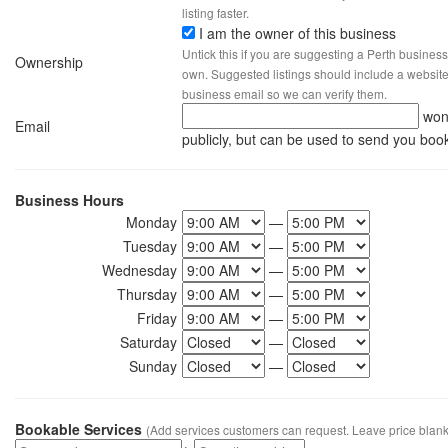
listing faster.
I am the owner of this business
Untick this if you are suggesting a Perth business
Ownership
own. Suggested listings should include a website, 
business email so we can verify them.
won
Email
publicly, but can be used to send you boo
Business Hours
Monday
—
Tuesday
—
Wednesday
—
Thursday
—
Friday
—
Saturday
—
Sunday
—
Bookable Services
(Add services customers can request. Leave price blank 