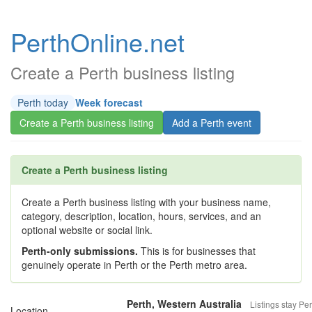
PerthOnline.net
Create a Perth business listing
Perth today
Week forecast
Create a Perth business listing
Add a Perth event
Create a Perth business listing
Create a Perth business listing with your business name,
category, description, location, hours, services, and an
optional website or social link.
Perth-only submissions.
This is for businesses that
genuinely operate in Perth or the Perth metro area.
Perth, Western Australia
Listings stay Per
Location