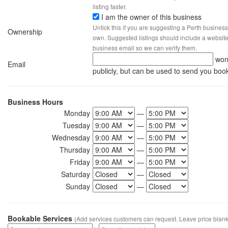
listing faster.
I am the owner of this business
Untick this if you are suggesting a Perth business
Ownership
own. Suggested listings should include a website, 
business email so we can verify them.
won
Email
publicly, but can be used to send you boo
Business Hours
Monday
—
Tuesday
—
Wednesday
—
Thursday
—
Friday
—
Saturday
—
Sunday
—
Bookable Services
(Add services customers can request. Leave price blank 