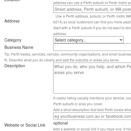
address can use a Perth suburb or Perth metro p
Use a Perth address, suburb, or Perth metro W
Address
6214) so local customers can find you more easil
Start with a Perth suburb if you do not want to sho
address.
Category
Business Name
Tip: Perth trades, services, venues, community organisations, and small busines
fit. Describe what you do clearly and add the suburbs or areas you serve.
Description
A useful listing usually mentions your service, c
Perth suburb or area you cover.
Add a short description that tells Perth locals wh
optional
Website or Social Link
Add a website or social link if you have one. It hel