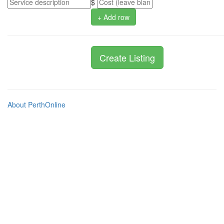
$
+ Add row
About PerthOnline