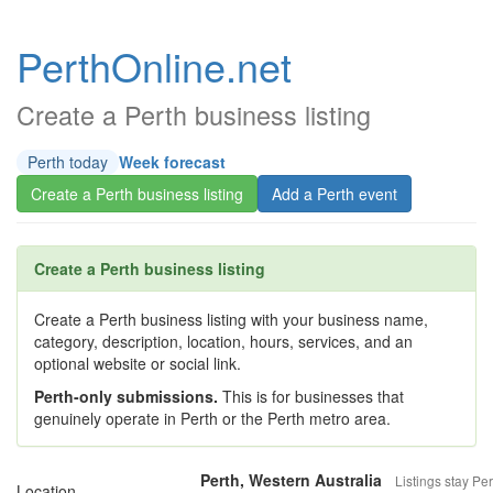
PerthOnline.net
Create a Perth business listing
Perth today
Week forecast
Create a Perth business listing
Add a Perth event
Create a Perth business listing
Create a Perth business listing with your business name,
category, description, location, hours, services, and an
optional website or social link.
Perth-only submissions.
This is for businesses that
genuinely operate in Perth or the Perth metro area.
Perth, Western Australia
Listings stay Per
Location