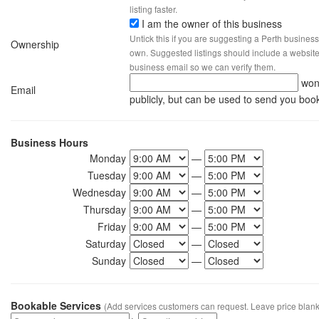
listing faster.
I am the owner of this business
Untick this if you are suggesting a Perth business
Ownership
own. Suggested listings should include a website, 
business email so we can verify them.
won
Email
publicly, but can be used to send you boo
Business Hours
Monday
—
Tuesday
—
Wednesday
—
Thursday
—
Friday
—
Saturday
—
Sunday
—
Bookable Services
(Add services customers can request. Leave price blank 