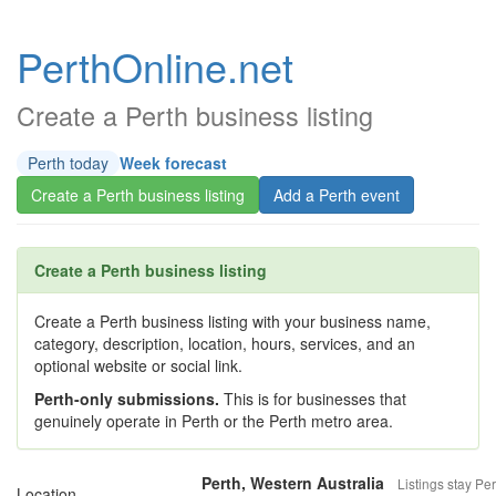
PerthOnline.net
Create a Perth business listing
Perth today
Week forecast
Create a Perth business listing
Add a Perth event
Create a Perth business listing
Create a Perth business listing with your business name,
category, description, location, hours, services, and an
optional website or social link.
Perth-only submissions.
This is for businesses that
genuinely operate in Perth or the Perth metro area.
Perth, Western Australia
Listings stay Per
Location