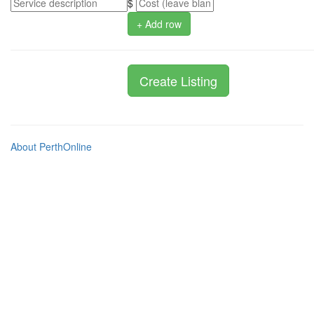
$
+ Add row
About PerthOnline