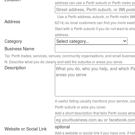
address can use a Perth suburb or Perth metro p
Use a Perth address, suburb, or Perth metro W
Address
6214) so local customers can find you more easil
Start with a Perth suburb if you do not want to sho
address.
Category
Business Name
Tip: Perth trades, services, venues, community organisations, and small busines
fit. Describe what you do clearly and add the suburbs or areas you serve.
Description
A useful listing usually mentions your service, c
Perth suburb or area you cover.
Add a short description that tells Perth locals wh
optional
Website or Social Link
Add a website or social link if you have one. It hel