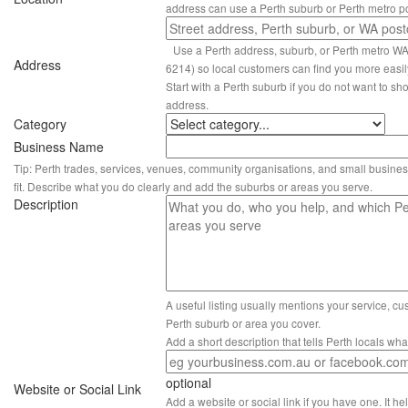
address can use a Perth suburb or Perth metro p
Use a Perth address, suburb, or Perth metro W
Address
6214) so local customers can find you more easil
Start with a Perth suburb if you do not want to sho
address.
Category
Business Name
Tip: Perth trades, services, venues, community organisations, and small busines
fit. Describe what you do clearly and add the suburbs or areas you serve.
Description
A useful listing usually mentions your service, c
Perth suburb or area you cover.
Add a short description that tells Perth locals wh
optional
Website or Social Link
Add a website or social link if you have one. It hel