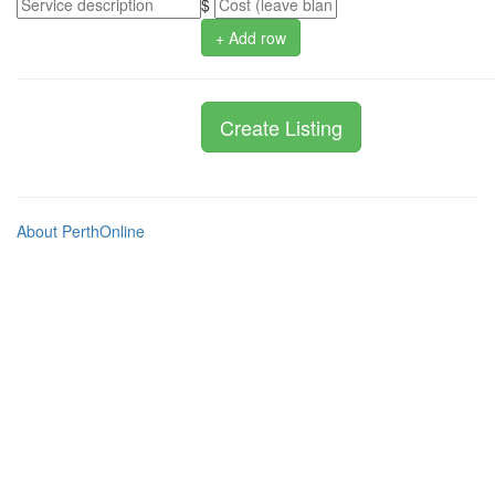
$
+ Add row
About PerthOnline