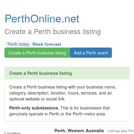
PerthOnline.net
Create a Perth business listing
Perth today
Week forecast
Create a Perth business listing
Add a Perth event
Create a Perth business listing
Create a Perth business listing with your business name,
category, description, location, hours, services, and an
optional website or social link.
Perth-only submissions.
This is for businesses that
genuinely operate in Perth or the Perth metro area.
Perth, Western Australia
Listings stay Per
Location