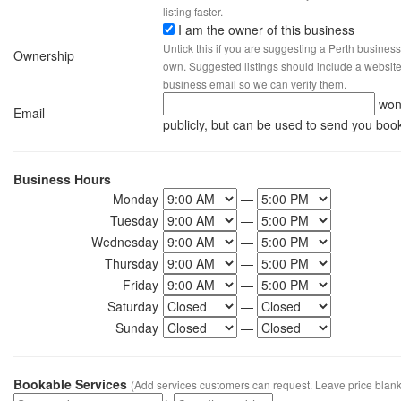
listing faster.
I am the owner of this business
Untick this if you are suggesting a Perth business
Ownership
own. Suggested listings should include a website, 
business email so we can verify them.
won
Email
publicly, but can be used to send you boo
Business Hours
Monday
—
Tuesday
—
Wednesday
—
Thursday
—
Friday
—
Saturday
—
Sunday
—
Bookable Services
(Add services customers can request. Leave price blank 