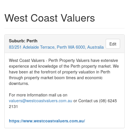
West Coast Valuers
Suburb: Perth
Edit
83/251 Adelaide Terrace, Perth WA 6000, Australia
West Coast Valuers - Perth Property Valuers have extensive
experience and knowledge of the Perth property market. We
have been at the forefront of property valuation in Perth
through property market boom times and economic
downturns.
For more information mail us on
valuers@westcoastvaluers.com.au
or Contact us (08) 6245
2131
https://www.westcoastvaluers.com.au/