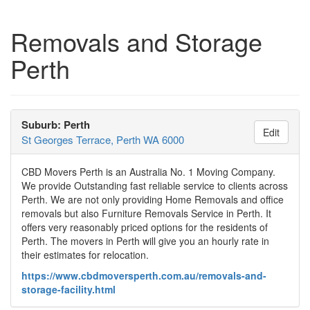
Removals and Storage
Perth
Suburb: Perth
Edit
St Georges Terrace, Perth WA 6000
CBD Movers Perth is an Australia No. 1 Moving Company.
We provide Outstanding fast reliable service to clients across
Perth. We are not only providing Home Removals and office
removals but also Furniture Removals Service in Perth. It
offers very reasonably priced options for the residents of
Perth. The movers in Perth will give you an hourly rate in
their estimates for relocation.
https://www.cbdmoversperth.com.au/removals-and-
storage-facility.html