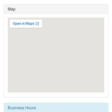
Map
Business Hours