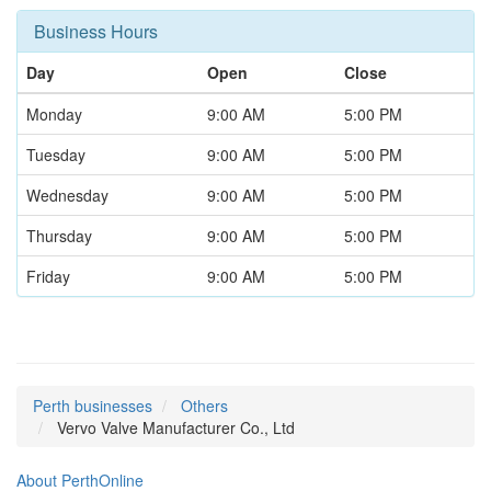
Business Hours
Day
Open
Close
Monday
9:00 AM
5:00 PM
Tuesday
9:00 AM
5:00 PM
Wednesday
9:00 AM
5:00 PM
Thursday
9:00 AM
5:00 PM
Friday
9:00 AM
5:00 PM
Perth businesses
Others
Vervo Valve Manufacturer Co., Ltd
About PerthOnline