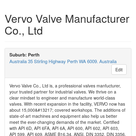
Vervo Valve Manufacturer
Co., Ltd
Suburb: Perth
Australia 35 Stirling Highway Perth WA 6009. Australia
Edit
Vervo Valve Co., Ltd is, a professional valves manfucturer,
your trusted partner for industrial valves. We thrive on a
clear mindset to engineer and manufacture world-class
valves. With recent expansion in the facility, VERVO now has
about 15,000&#13217; covered workshops. The additions of
state-of-art machines and equipment also help us better
meet the ever-changing demands of the market. Certified
with API 6D, API 6FA, API 6A, API 600, API 602, API 603,
API 599, API 609, ASME B16.34, ANSI, DIN 3352, DIN 3356,