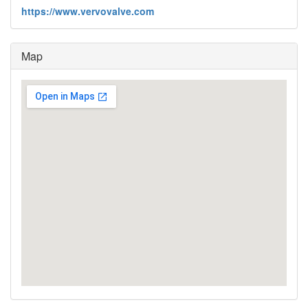
https://www.vervovalve.com
Map