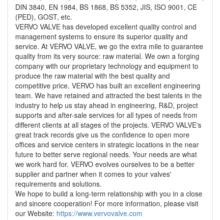
DIN 3840, EN 1984, BS 1868, BS 5352, JIS, ISO 9001, CE
(PED), GOST, etc.
VERVO VALVE has developed excellent quality control and
management systems to ensure its superior quality and
service. At VERVO VALVE, we go the extra mile to guarantee
quality from its very source: raw material. We own a forging
company with our proprietary technology and equipment to
produce the raw material with the best quality and
competitive price. VERVO has built an excellent engineering
team. We have retained and attracted the best talents in the
industry to help us stay ahead in engineering, R&D, project
supports and after-sale services for all types of needs from
different clients at all stages of the projects. VERVO VALVE's
great track records give us the confidence to open more
offices and service centers in strategic locations in the near
future to better serve regional needs. Your needs are what
we work hard for. VERVO evolves ourselves to be a better
supplier and partner when it comes to your valves'
requirements and solutions.
We hope to build a long-term relationship with you in a close
and sincere cooperation! For more information, please visit
our Website:
https://www.vervovalve.com