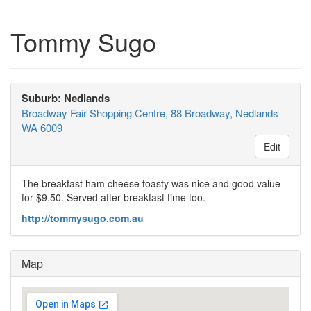
Tommy Sugo
Suburb: Nedlands
Broadway Fair Shopping Centre, 88 Broadway, Nedlands
WA 6009
Edit
The breakfast ham cheese toasty was nice and good value
for $9.50. Served after breakfast time too.
http://tommysugo.com.au
Map