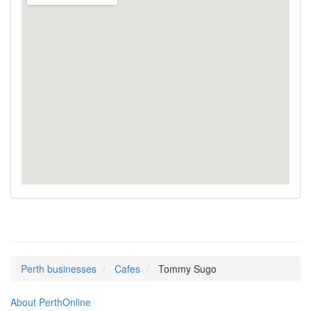
Perth businesses
Cafes
Tommy Sugo
About PerthOnline