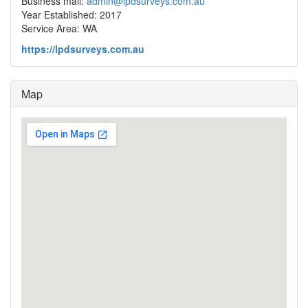
Business mail:
admin@lpdsurveys.com.au
Year Established: 2017
Service Area: WA
https://lpdsurveys.com.au
Map