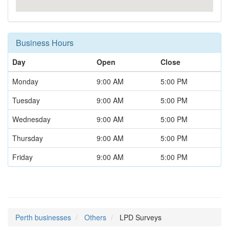
Business Hours
Day
Open
Close
Monday
9:00 AM
5:00 PM
Tuesday
9:00 AM
5:00 PM
Wednesday
9:00 AM
5:00 PM
Thursday
9:00 AM
5:00 PM
Friday
9:00 AM
5:00 PM
Perth businesses
Others
LPD Surveys