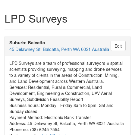
LPD Surveys
Suburb: Balcatta
Edit
45 Delawney St, Balcatta, Perth WA 6021 Australia
LPD Surveys are a team of professional surveyors & spatial
scientists providing surveying, mapping and drone services
to a variety of clients in the areas of Construction, Mining,
and Land Development across Western Australia.
Services: Residential, Rural & Commercial, Land
Development, Engineering & Construction, UAV Aerial
Surveys, Subdivision Feasibility Report
Business hours: Monday - Friday 8am to 5pm, Sat and
Sunday closed
Payment Method: Electronic Bank Transfer
Address: 45 Delawney St, Balcatta, Perth WA 6021 Australia
Phone no: (08) 6245 7554