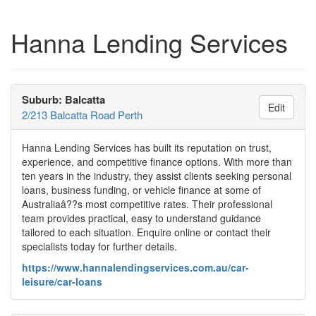
Hanna Lending Services
Suburb: Balcatta
Edit
2/213 Balcatta Road Perth
Hanna Lending Services has built its reputation on trust,
experience, and competitive finance options. With more than
ten years in the industry, they assist clients seeking personal
loans, business funding, or vehicle finance at some of
Australiaâ??s most competitive rates. Their professional
team provides practical, easy to understand guidance
tailored to each situation. Enquire online or contact their
specialists today for further details.
https://www.hannalendingservices.com.au/car-
leisure/car-loans