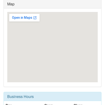
Map
Business Hours