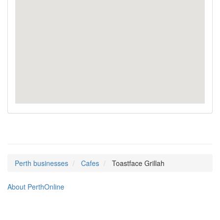
Perth businesses
Cafes
Toastface Grillah
About PerthOnline