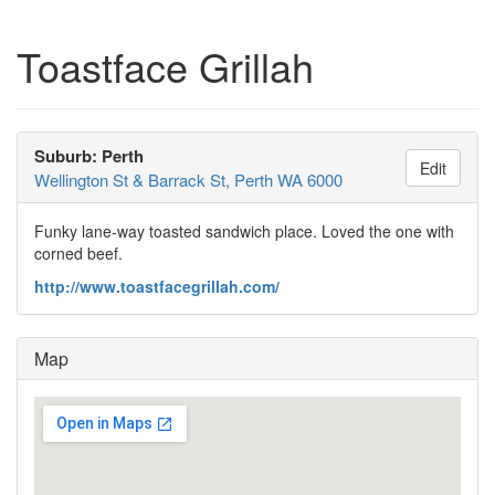
Toastface Grillah
Suburb: Perth
Edit
Wellington St & Barrack St, Perth WA 6000
Funky lane-way toasted sandwich place. Loved the one with
corned beef.
http://www.toastfacegrillah.com/
Map