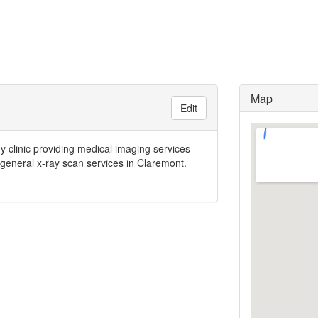
Map
Edit
y clinic providing medical imaging services
 general x-ray scan services in Claremont.