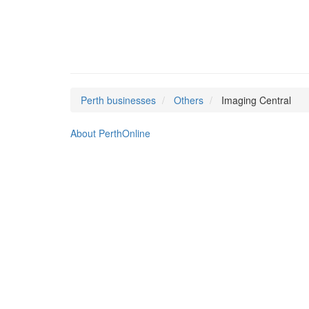
Perth businesses
Others
Imaging Central
About PerthOnline