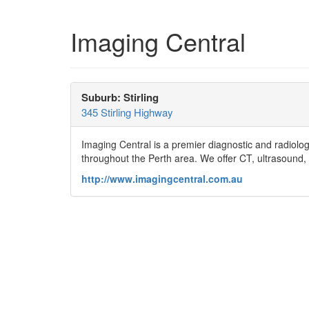
Imaging Central
Suburb: Stirling
345 Stirling Highway
Imaging Central is a premier diagnostic and radiolog
throughout the Perth area. We offer CT, ultrasound,
http://www.imagingcentral.com.au