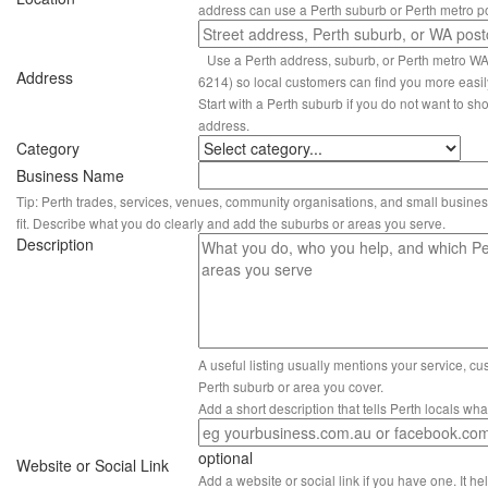
address can use a Perth suburb or Perth metro p
Use a Perth address, suburb, or Perth metro W
Address
6214) so local customers can find you more easil
Start with a Perth suburb if you do not want to sho
address.
Category
Business Name
Tip: Perth trades, services, venues, community organisations, and small busines
fit. Describe what you do clearly and add the suburbs or areas you serve.
Description
A useful listing usually mentions your service, c
Perth suburb or area you cover.
Add a short description that tells Perth locals wh
optional
Website or Social Link
Add a website or social link if you have one. It hel