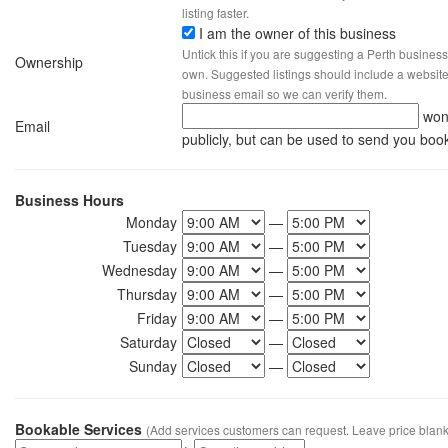
listing faster.
I am the owner of this business
Untick this if you are suggesting a Perth business
Ownership
own. Suggested listings should include a website, 
business email so we can verify them.
won
Email
publicly, but can be used to send you boo
Business Hours
Monday
—
Tuesday
—
Wednesday
—
Thursday
—
Friday
—
Saturday
—
Sunday
—
Bookable Services
(Add services customers can request. Leave price blank 