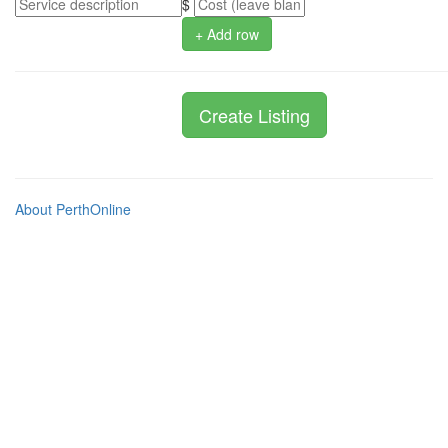
$
+ Add row
About PerthOnline