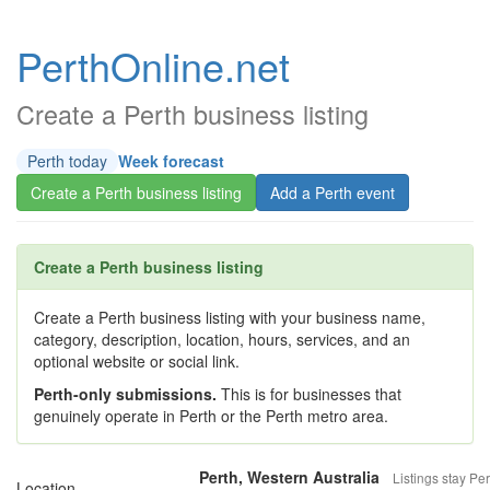
PerthOnline.net
Create a Perth business listing
Perth today
Week forecast
Create a Perth business listing
Add a Perth event
Create a Perth business listing
Create a Perth business listing with your business name,
category, description, location, hours, services, and an
optional website or social link.
Perth-only submissions.
This is for businesses that
genuinely operate in Perth or the Perth metro area.
Perth, Western Australia
Listings stay Per
Location