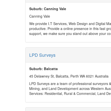
Suburb: Canning Vale
Canning Vale
We provide I.T Services, Web Design and Digital Marketing for small businesses. We empower your busin
productive. Provide a online presence in this fast growing digital world. Our web design are beautiful and affordable. Combined with digital marketing strategy and ongoing
support, we make sure you stand out above your co
Home/Personal customers are also able to utilise our 
LPD Surveys
Suburb: Balcatta
45 Delawney St, Balcatta, Perth WA 6021 Australia
LPD Surveys are a team of professional surveyors & s
Mining, and Land Development across Western Aust
Services: Residential, Rural & Commercial, Land De
Business hours: Monday - Friday 8am to 5pm, Sat 
Payment Method: Electronic Bank Transfer
Address: 45 Delawney St, Balcatta, Perth WA 6021 A