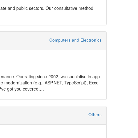
orate and public sectors. Our consultative method
Computers and Electronics
tenance. Operating since 2002, we specialise in app
 modernization (e.g., ASP.NET, TypeScript), Excel
e?ve got you covered.
:
Others
nt digital solutions tailored to industry-specific