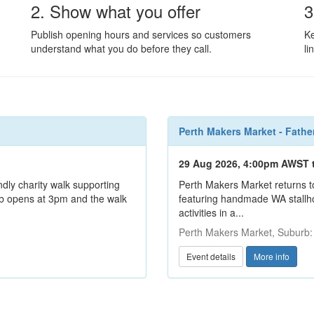
2. Show what you offer
3
Publish opening hours and services so customers
Ke
understand what you do before they call.
li
Perth Makers Market - Fathe
29 Aug 2026, 4:00pm AWST 
ndly charity walk supporting
Perth Makers Market returns t
hub opens at 3pm and the walk
featuring handmade WA stallhol
activities in a...
Perth Makers Market, Suburb
Event details
More info