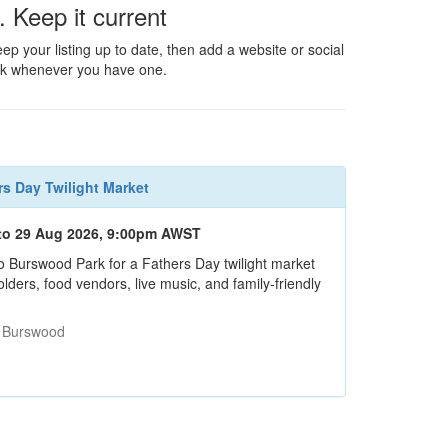
. Keep it current
ep your listing up to date, then add a website or social
nk whenever you have one.
rs Day Twilight Market
to 29 Aug 2026, 9:00pm AWST
o Burswood Park for a Fathers Day twilight market
ders, food vendors, live music, and family-friendly
: Burswood