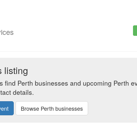
vices
listing
s find Perth businesses and upcoming Perth eve
act details.
vent
Browse Perth businesses