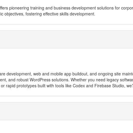
, offers pioneering training and business development solutions for corp
gic objectives, fostering effective skills development.
tware development, web and mobile app buildout, and ongoing site main
t, and robust WordPress solutions. Whether you need legacy software
 or rapid prototypes built with tools like Codex and Firebase Studio, w
 education and government sectors, offering scalable services including
development, security updates)
ooCommerce integration, and site recovery
 Server, PostgreSQL, Access)
ormance and SEO optimisation
approach to AI integration, Industrial Hypertext offers high-value, efficie