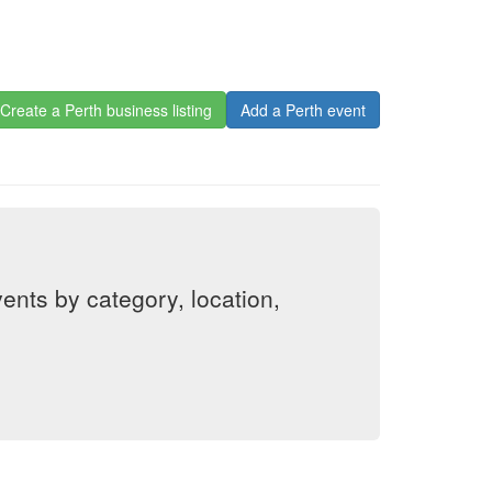
Create a Perth business listing
Add a Perth event
nts by category, location,