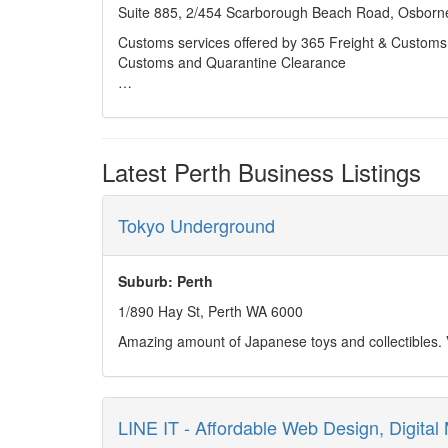
needs.
Suite 885, 2/454 Scarborough Beach Road, Osborne
Customs services offered by 365 Freight & Customs 
Customs and Quarantine Clearance
Quarantine procedures, laws & legislation
Landed Costing
Latest Perth Business Listings
Tariff Advices and Concessions
Duty Drawbacks & Refunds
Tokyo Underground
Tariff Consultancy & Audits
Suburb: Perth
Commerce, Acts & Regulations
1/890 Hay St, Perth WA 6000
Amazing amount of Japanese toys and collectibles. Ve
Restricted & prohibited import regulations
Temporary Imports
Carnets
LINE IT - Affordable Web Design, Digital