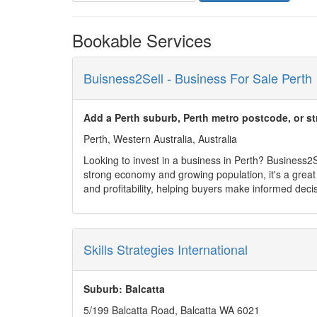
Bookable Services
Buisness2Sell - Business For Sale Perth
Add a Perth suburb, Perth metro postcode, or st
Perth, Western Australia, Australia
Looking to invest in a business in Perth? Business2Sel
strong economy and growing population, it's a great 
and profitability, helping buyers make informed deci
platform connects you directly with sellers or broker
Start your journey today and discover the right busi
Skills Strategies International
Suburb: Balcatta
5/199 Balcatta Road, Balcatta WA 6021