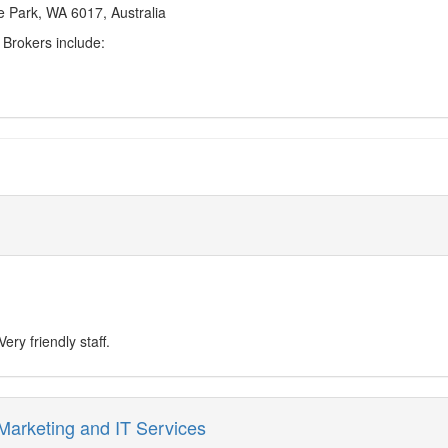
 Park, WA 6017, Australia
Brokers include:
ry friendly staff.
 Marketing and IT Services