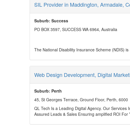
Phone no: (08) 6245 7554
SIL Provider in Maddington, Armadale, C
Business mail:
admin@lpdsurveys.com.au
Year Established: 2017
Service Area: WA
Suburb: Success
PO BOX 3597, SUCCESS WA 6964, Australia
The National Disability Insurance Scheme (NDIS) is a
disabilities. The introduction of NDIS represents a 
various stakeholders—participants, families, service 
choice and control over the support they receive. It
Individualised NDIS support plans, developed in consul
Web Design Development, Digital Market
actively engage in their communities. Through these
participants to gain independence, confidence, and t
Daily Life, Assistance with Social and Community Pa
Suburb: Perth
examples of this. These NDIS-funded supports equip in
45, St Georges Terrace, Ground Floor, Perth, 6000
Aastha Community Services is committed to fostering 
through NDIS support and services. At Aastha, we fo
QL Tech Is a Leading Digital Agency. Our Services
involvement. With a dedicated team and a commitmen
Assured Leads & Sales Ensuring amplified ROI For 
about how we can help you.
/