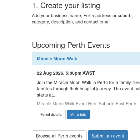
1. Create your listing
Add your business name, Perth address or suburb,
category, description, and contact email.
Upcoming Perth Events
Miracle Moon Walk
22 Aug 2026, 5:00pm AWST
Join the Miracle Moon Walk in Perth for a family-frie
families through their hospital journey. The event 
starts at...
Miracle Moon Walk Event Hub, Suburb: East Perth
Event details
More info
Browse all Perth events
Submit an event