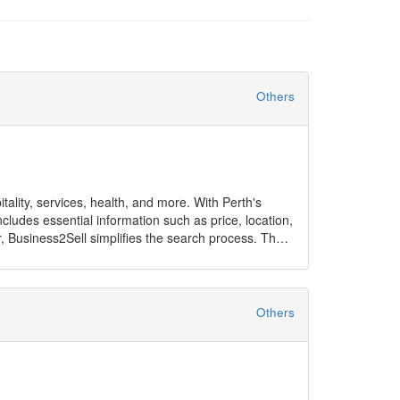
Others
itality, services, health, and more. With Perth's
cludes essential information such as price, location,
r, Business2Sell simplifies the search process. The
ises, Perth has opportunities to suit every goal.
Others