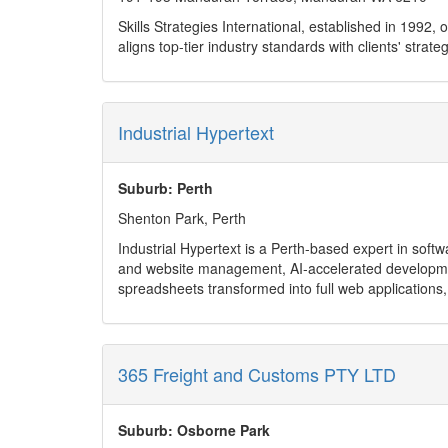
Skills Strategies International, established in 1992
aligns top-tier industry standards with clients' strate
Industrial Hypertext
Suburb: Perth
Shenton Park, Perth
Industrial Hypertext is a Perth-based expert in sof
and website management, AI-accelerated developmen
spreadsheets transformed into full web applications,
We serve clients across healthcare, finance, mining,
Ongoing maintenance & support (bug fixes, feature 
AI-powered rapid app creation and prototyping
Custom WordPress websites, plugin development, W
365 Freight and Customs PTY LTD
Cloud and database development (Azure, AWS, SQL
CRMs, integrations (MYOB, Salesforce, Xero), perf
With flexible, hourly-based support and a streamlined 
Suburb: Osborne Park