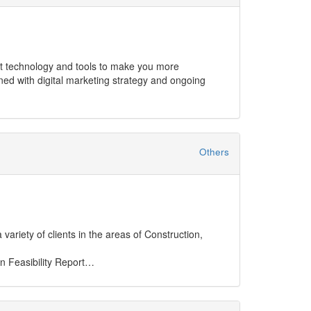
y.
Others
ariety of clients in the areas of Construction,
 Feasibility Report