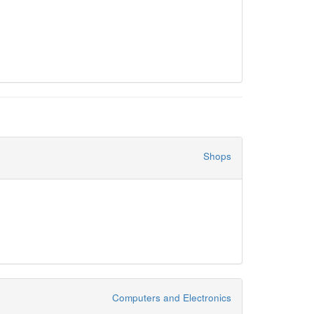
Shops
Computers and Electronics