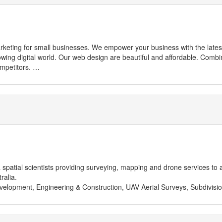
ess with the latest technology and tools to make you more
mpetitors.
IT services for repairs and to enable their life with the latest technolog
patial scientists providing surveying, mapping and drone services to a v
ralia.
velopment, Engineering & Construction, UAV Aerial Surveys, Subdivision
and Sunday closed
ustralia