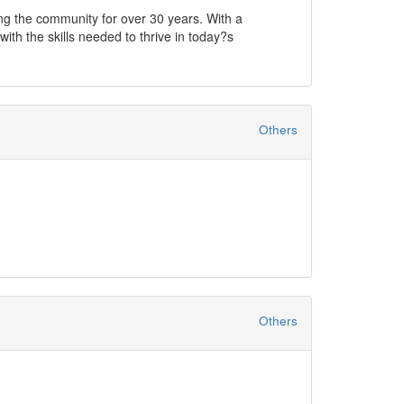
ving the community for over 30 years. With a
ith the skills needed to thrive in today?s
y vocational education. This new facility is
ing environment.
Others
 are tailored to meet the specific needs of both
s cater to various industries and skill levels.
With Skills Strategies International, you?re not just
your professional goals!
Others