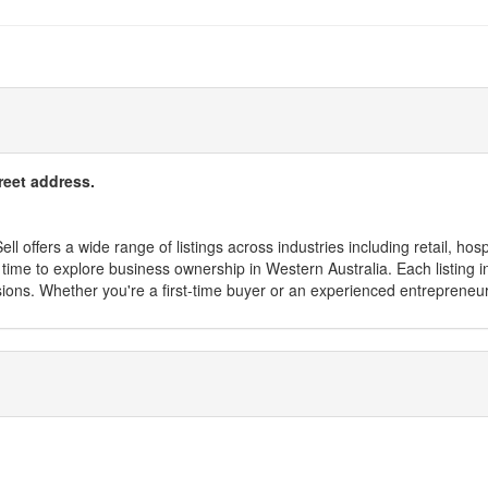
reet address.
l offers a wide range of listings across industries including retail, hosp
time to explore business ownership in Western Australia. Each listing in
sions. Whether you're a first-time buyer or an experienced entrepreneu
s, saving you time and effort. From small startups to established enterpr
ness for you in WA?s capital.