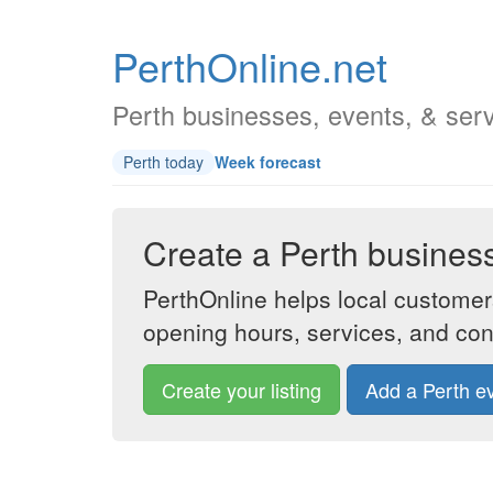
PerthOnline.net
Perth businesses, events, & ser
Perth today
Week forecast
Create a Perth business 
PerthOnline helps local customer
opening hours, services, and cont
Create your listing
Add a Perth e