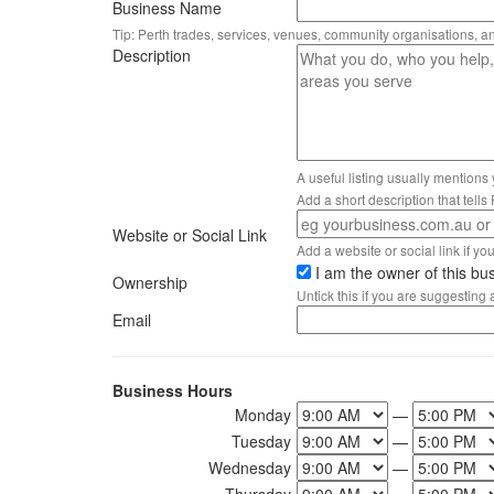
Business Name
Tip: Perth trades, services, venues, community organisations, a
Description
A useful listing usually mentions
Add a short description that tell
Website or Social Link
Add a website or social link if you 
I am the owner of this bu
Ownership
Untick this if you are suggesting
Email
Business Hours
Monday
—
Tuesday
—
Wednesday
—