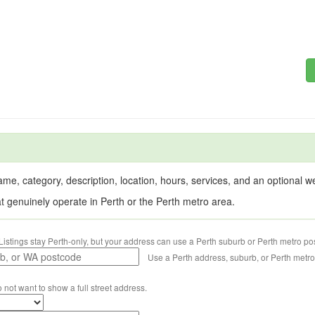
me, category, description, location, hours, services, and an optional web
at genuinely operate in Perth or the Perth metro area.
Listings stay Perth-only, but your address can use a Perth suburb or Perth metro po
Use a Perth address, suburb, or Perth metr
o not want to show a full street address.