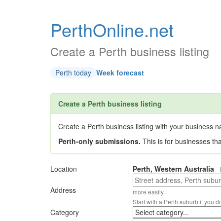
PerthOnline.net
Create a Perth business listing
Perth today
Week forecast
Create a Perth business listing
Create a Perth business listing with your business na
Perth-only submissions.
This is for businesses th
Location
Perth, Western Australia
Address
more easily.
Start with a Perth suburb if you d
Category