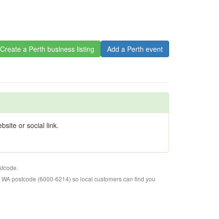
Create a Perth business listing
Add a Perth event
site or social link.
stcode.
o WA postcode (6000-6214) so local customers can find you