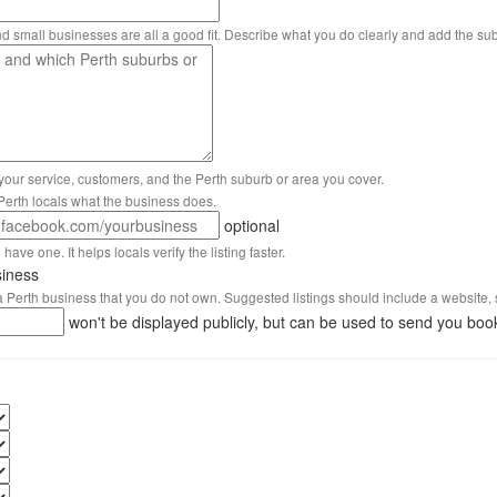
nd small businesses are all a good fit. Describe what you do clearly and add the su
 your service, customers, and the Perth suburb or area you cover.
s Perth locals what the business does.
optional
have one. It helps locals verify the listing faster.
siness
 a Perth business that you do not own. Suggested listings should include a website, 
won't be displayed publicly, but can be used to send you boo