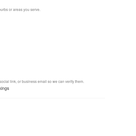
burbs or areas you serve.
social link, or business email so we can verify them.
kings