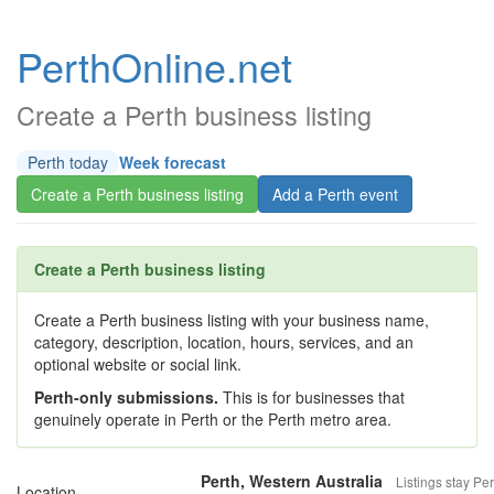
PerthOnline.net
Create a Perth business listing
Perth today
Week forecast
Create a Perth business listing
Add a Perth event
Create a Perth business listing
Create a Perth business listing with your business name,
category, description, location, hours, services, and an
optional website or social link.
Perth-only submissions.
This is for businesses that
genuinely operate in Perth or the Perth metro area.
Perth, Western Australia
Listings stay Per
Location