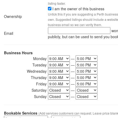
listing faster.
I am the owner of this business
Untick this if you are suggesting a Perth business
Ownership
own. Suggested listings should include a website, 
business email so we can verify them.
won
Email
publicly, but can be used to send you boo
Business Hours
Monday
—
Tuesday
—
Wednesday
—
Thursday
—
Friday
—
Saturday
—
Sunday
—
Bookable Services
(Add services customers can request. Leave price blank 