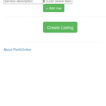
$
+ Add row
About PerthOnline