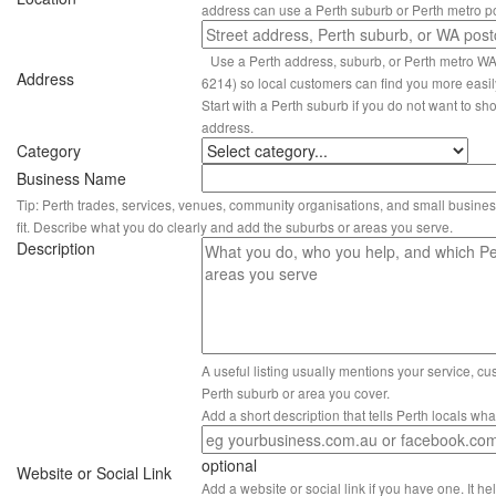
address can use a Perth suburb or Perth metro p
Use a Perth address, suburb, or Perth metro W
Address
6214) so local customers can find you more easil
Start with a Perth suburb if you do not want to sho
address.
Category
Business Name
Tip: Perth trades, services, venues, community organisations, and small busines
fit. Describe what you do clearly and add the suburbs or areas you serve.
Description
A useful listing usually mentions your service, c
Perth suburb or area you cover.
Add a short description that tells Perth locals wh
optional
Website or Social Link
Add a website or social link if you have one. It hel