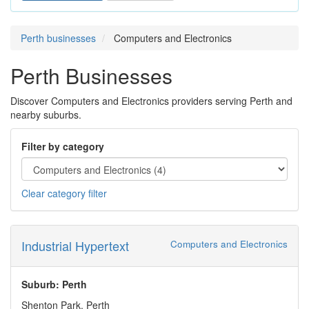
Perth businesses
Computers and Electronics
Perth Businesses
Discover Computers and Electronics providers serving Perth and
nearby suburbs.
Filter by category
Clear category filter
Industrial Hypertext
Computers and Electronics
Suburb: Perth
Shenton Park, Perth