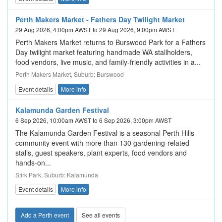
Perth Makers Market - Fathers Day Twilight Market
29 Aug 2026, 4:00pm AWST to 29 Aug 2026, 9:00pm AWST
Perth Makers Market returns to Burswood Park for a Fathers
Day twilight market featuring handmade WA stallholders,
food vendors, live music, and family-friendly activities in a...
Perth Makers Market, Suburb: Burswood
Event details
More info
Kalamunda Garden Festival
6 Sep 2026, 10:00am AWST to 6 Sep 2026, 3:00pm AWST
The Kalamunda Garden Festival is a seasonal Perth Hills
community event with more than 130 gardening-related
stalls, guest speakers, plant experts, food vendors and
hands-on...
Stirk Park, Suburb: Kalamunda
Event details
More info
Add a Perth event
See all events