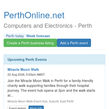
PerthOnline.net
Computers and Electronics - Perth
Perth today
Week forecast
Create a Perth business listing
Add a Perth event
Upcoming Perth Events
Miracle Moon Walk
22 Aug 2026, 5:00pm AWST
Join the Miracle Moon Walk in Perth for a family-friendly
charity walk supporting families through their hospital
journey. The event hub opens at 3pm and the walk starts
at...
Miracle Moon Walk Event Hub, Suburb: East Perth
Event details
More info