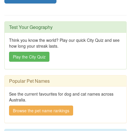
Test Your Geography
Think you know the world? Play our quick City Quiz and see
how long your streak lasts.
Play the City Quiz
Popular Pet Names
See the current favourites for dog and cat names across
Australia.
Browse the pet name rankings