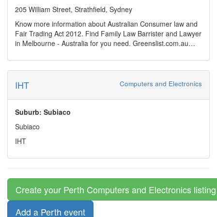
approach to AI integration, Industrial Hypertext offers high-
technology.
205 William Street, Strathfield, Sydney
value, efficient digital solutions tailored to industry-specific
Know more information about Australian Consumer law and
needs.
Fair Trading Act 2012. Find Family Law Barrister and Lawyer
in Melbourne - Australia for you need. Greenslist.com.au
have a huge list of barrister for Family law specialty . Search
lawyer for your need.
https://www.greenslist.com.au/greens-blog/consequences-of-
repeal-of-fair-trading-act
IHT
Computers and Electronics
Suburb: Subiaco
Subiaco
IHT
Create your Perth Computers and Electronics listing
Add a Perth event