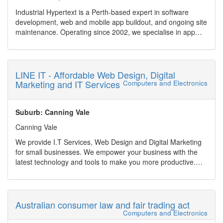
Industrial Hypertext is a Perth-based expert in software
development, web and mobile app buildout, and ongoing site
maintenance. Operating since 2002, we specialise in app
and website management, AI-accelerated development, and
robust WordPress solutions. Whether you need legacy
software modernization (e.g., ASP.NET, TypeScript), Excel
spreadsheets transformed into full web applications, or rapid
LINE IT - Affordable Web Design, Digital
prototypes built with tools like Codex and Firebase Studio,
Marketing and IT Services
Computers and Electronics
we?ve got you covered.
We serve clients across healthcare, finance, mining,
education and government sectors, offering scalable
Suburb: Canning Vale
services including:
Canning Vale
Ongoing maintenance & support (bug fixes, feature
development, security updates)
We provide I.T Services, Web Design and Digital Marketing
AI-powered rapid app creation and prototyping
for small businesses. We empower your business with the
Custom WordPress websites, plugin development,
latest technology and tools to make you more productive.
WooCommerce integration, and site recovery
Provide a online presence in this fast growing digital world.
Cloud and database development (Azure, AWS, SQL Server,
Our web design are beautiful and affordable. Combined with
PostgreSQL, Access)
digital marketing strategy and ongoing support, we make
CRMs, integrations (MYOB, Salesforce, Xero), performance
sure you stand out above your competitors.
Australian consumer law and fair trading act
and SEO optimisation
Home/Personal customers are also able to utilise our IT
Computers and Electronics
With flexible, hourly-based support and a streamlined
services for repairs and to enable their life with the latest